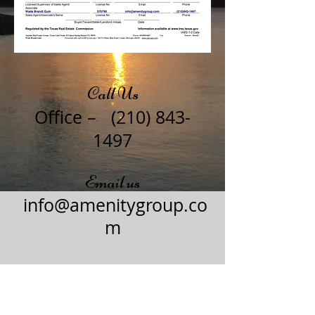
Call Us
Office –
(210) 843-
1497
Email us
info@amenitygroup.co
m
© 2015 by Amenity Group.​
To get your own website, go to