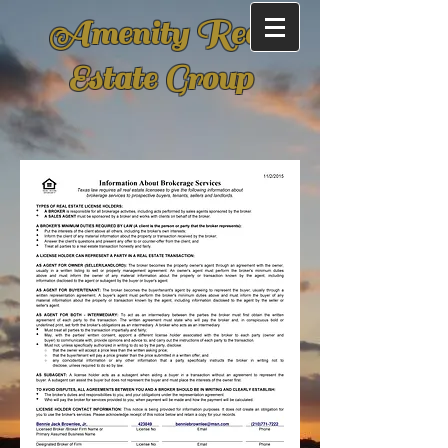
Amenity Real
Estate Group